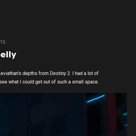
CTS
elly
eviathan's depths from Destiny 2. I had a lot of
 see what I could get out of such a small space.