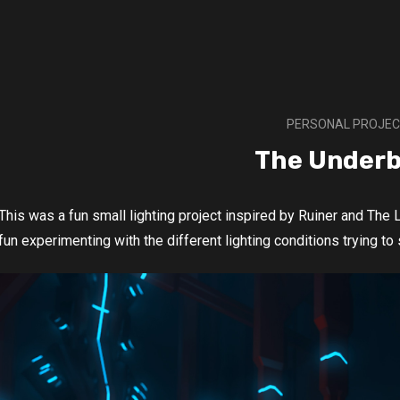
PERSONAL PROJE
The Underb
This was a fun small lighting project inspired by Ruiner and The L
fun experimenting with the different lighting conditions trying to