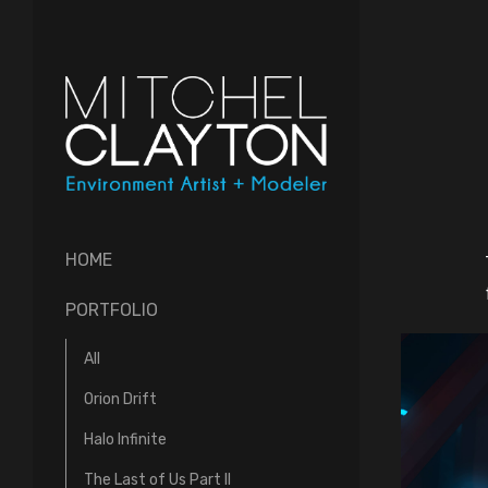
HOME
PORTFOLIO
All
Orion Drift
Halo Infinite
The Last of Us Part II