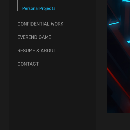
Personal Projects
CONFIDENTIAL WORK
EVEREND GAME
RESUME & ABOUT
CONTACT