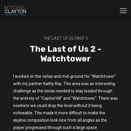
THE LAST OF US PART II
The Last of Us 2 -
Watchtower
I worked on the vistas and mid-ground for "Watchtower"
with my partner Kathy Ray. This area was an interesting
challenge as the vistas needed to stay loaded through
the entirety of "Capitol Hill" and "Watchtower". There was
nowhere we could drop the level without it being
noticeable. This made it more difficult to make the
skyline composition look nice from all angles as the
player progressed through such a large space.