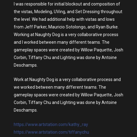
I was responsible for initial blockout and composition of
the vistas, Modeling, UVing, and Set Dressing throughout
the level. We had additional help with vistas and lows
from Jeff Parker, Mauricio Sotolongo, and Ryan Burke.
Working at Naughty Dog is a very collaborative process
and I worked between many different teams. The
gameplay spaces were created by Willow Paquette, Josh
Corbin, Tiffany Chu and Lighting was done by Antoine
Deschamps.
Work at Naughty Dog is a very collaborative process and
we worked between many different teams. The
gameplay spaces were created by Willow Paquette, Josh
Corbin, Tiffany Chu and Lighting was done by Antoine
Deschamps.
https://www.artstation.com/kathy_ray
https://www.artstation.com/tiffanychu