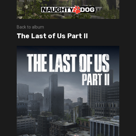
Back to album
The Last of Us Part II