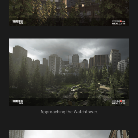
Approaching the Watchtower.