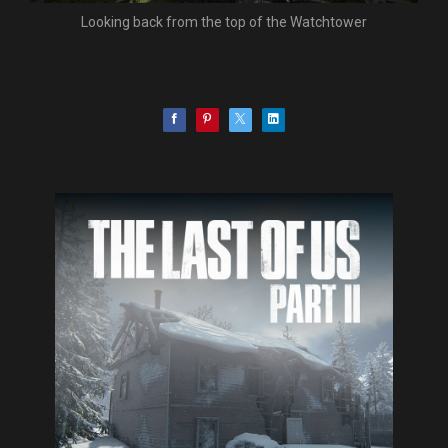
Looking back from the top of the Watchtower