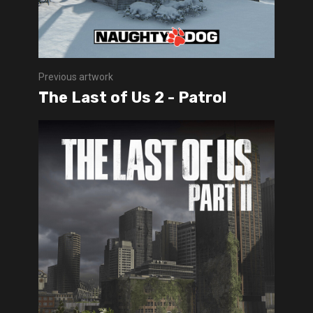
Previous artwork
The Last of Us 2 - Patrol