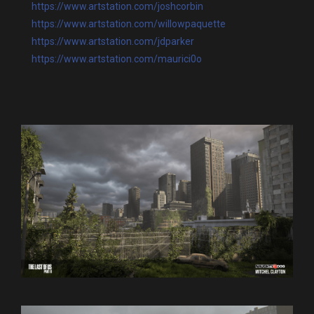
https://www.artstation.com/joshcorbin
https://www.artstation.com/willowpaquette
https://www.artstation.com/jdparker
https://www.artstation.com/maurici0o